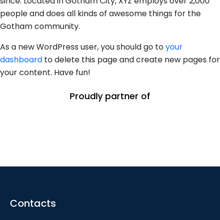
since. Located in Gotham City, XYZ employs over 2,000
people and does all kinds of awesome things for the
Gotham community.
As a new WordPress user, you should go to
your
dashboard
to delete this page and create new pages for
your content. Have fun!
Proudly partner of
Contacts