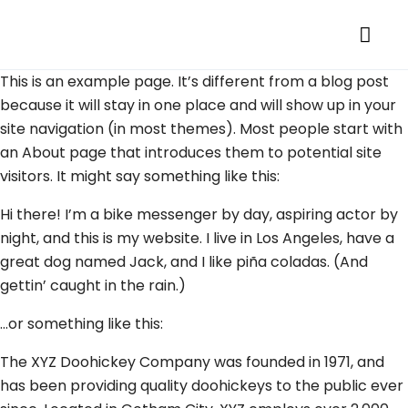
This is an example page. It’s different from a blog post
because it will stay in one place and will show up in your
site navigation (in most themes). Most people start with
an About page that introduces them to potential site
visitors. It might say something like this:
Hi there! I’m a bike messenger by day, aspiring actor by
night, and this is my website. I live in Los Angeles, have a
great dog named Jack, and I like piña coladas. (And
gettin’ caught in the rain.)
…or something like this:
The XYZ Doohickey Company was founded in 1971, and
has been providing quality doohickeys to the public ever