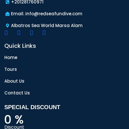
+201281760971
Email. info@redseafundive.com
Albatros Sea World Marsa Alam
Quick Links
Home
Tours
About Us
Contact Us
SPECIAL DISCOUNT
0
%
Discount