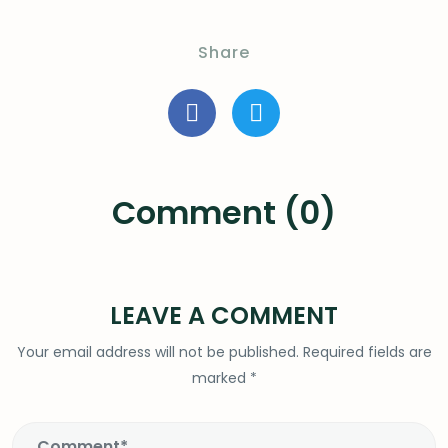
Share
Comment (0)
LEAVE A COMMENT
Your email address will not be published.
Required fields are
marked
*