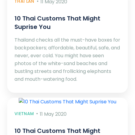
THAI LAN
11 May 2020
10 Thai Customs That Might
Suprise You
Thailand checks all the must-have boxes for
backpackers; affordable, beautiful, safe, and
never, ever cold. You might have seen
photos of the white-sand beaches and
bustling streets and frollicking elephants
and mouth-watering food.
VIETNAM
11 May 2020
10 Thai Customs That Might