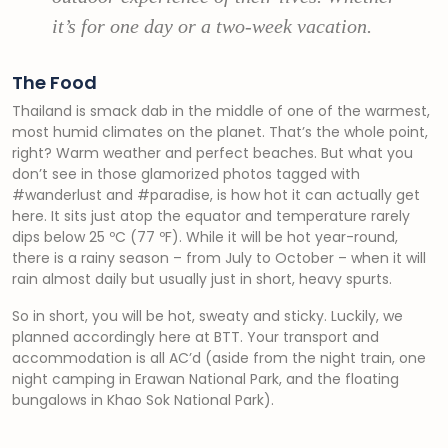
it’s for one day or a two-week vacation.
The Food
Thailand is smack dab in the middle of one of the warmest,
most humid climates on the planet. That’s the whole point,
right? Warm weather and perfect beaches. But what you
don’t see in those glamorized photos tagged with
#wanderlust and #paradise, is how hot it can actually get
here. It sits just atop the equator and temperature rarely
dips below 25 ºC (77 ºF). While it will be hot year-round,
there is a rainy season – from July to October – when it will
rain almost daily but usually just in short, heavy spurts.
So in short, you will be hot, sweaty and sticky. Luckily, we
planned accordingly here at BTT. Your transport and
accommodation is all AC’d (aside from the night train, one
night camping in Erawan National Park, and the floating
bungalows in Khao Sok National Park).