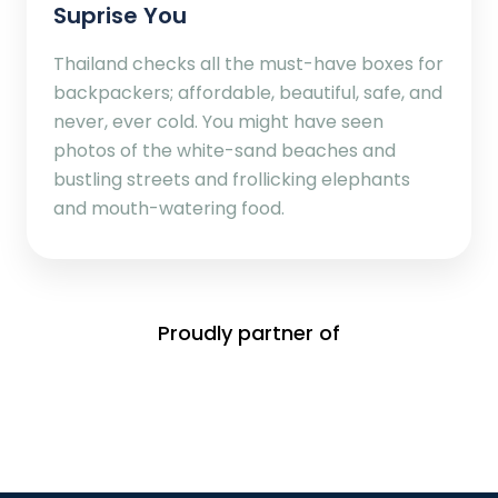
Suprise You
Thailand checks all the must-have boxes for
backpackers; affordable, beautiful, safe, and
never, ever cold. You might have seen
photos of the white-sand beaches and
bustling streets and frollicking elephants
and mouth-watering food.
Proudly partner of