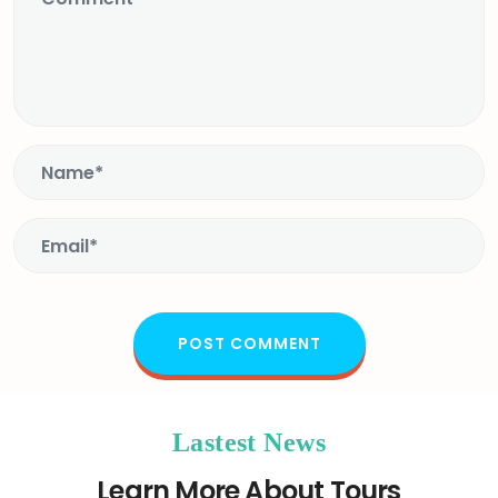
Lastest News
Learn More About Tours