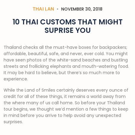
THAI LAN
NOVEMBER 30, 2018
10 THAI CUSTOMS THAT MIGHT
SUPRISE YOU
Thailand checks all the must-have boxes for backpackers;
affordable, beautiful, safe, and never, ever cold. You might
have seen photos of the white-sand beaches and bustling
streets and frollicking elephants and mouth-watering food.
It may be hard to believe, but there’s so much more to
experience.
While the Land of Smiles certainly deserves every ounce of
credit for all of these things, it remains a world away from
the where many of us call home. So before your Thailand
tour begins, we thought we’d mention a few things to keep
in mind before you arrive to help avoid any unexpected
surprises.