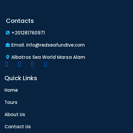
Contacts
+201281760971
Email. info@redseafundive.com
Albatros Sea World Marsa Alam
Quick Links
Home
Tours
About Us
Contact Us