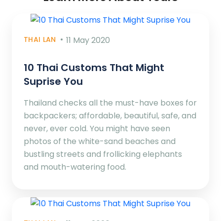
THAI LAN
11 May 2020
10 Thai Customs That Might
Suprise You
Thailand checks all the must-have boxes for
backpackers; affordable, beautiful, safe, and
never, ever cold. You might have seen
photos of the white-sand beaches and
bustling streets and frollicking elephants
and mouth-watering food.