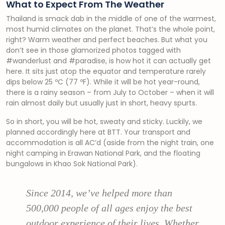
What to Expect From The Weather
Thailand is smack dab in the middle of one of the warmest,
most humid climates on the planet. That’s the whole point,
right? Warm weather and perfect beaches. But what you
don’t see in those glamorized photos tagged with
#wanderlust and #paradise, is how hot it can actually get
here. It sits just atop the equator and temperature rarely
dips below 25 ºC (77 ºF). While it will be hot year-round,
there is a rainy season – from July to October – when it will
rain almost daily but usually just in short, heavy spurts.
So in short, you will be hot, sweaty and sticky. Luckily, we
planned accordingly here at BTT. Your transport and
accommodation is all AC’d (aside from the night train, one
night camping in Erawan National Park, and the floating
bungalows in Khao Sok National Park).
Since 2014, we’ve helped more than
500,000 people of all ages enjoy the best
outdoor experience of their lives. Whether